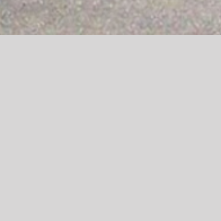
Welcome to Ysgol
Rhosnesni