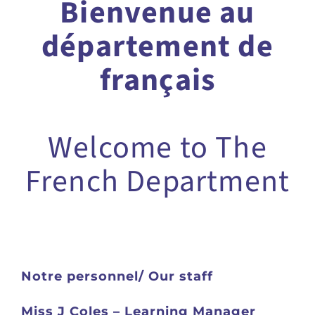
Bienvenue au
département de
français
Welcome to The
French Department
Notre personnel
/ Our staff
Miss J Coles – Learning Manager