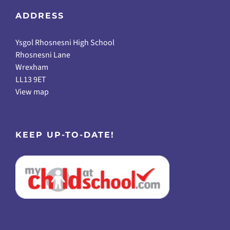
ADDRESS
Ysgol Rhosnesni High School
Rhosnesni Lane
Wrexham
LL13 9ET
View map
KEEP UP-TO-DATE!