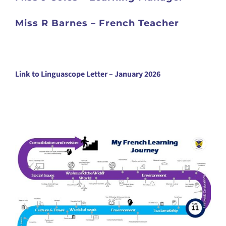
Miss R Barnes – French Teacher
Link to Linguascope Letter – January 2026