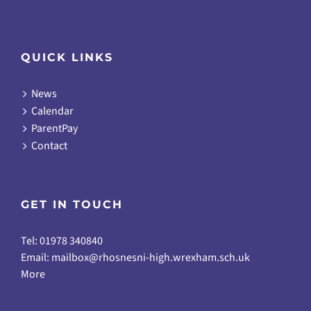
QUICK LINKS
News
Calendar
ParentPay
Contact
GET IN TOUCH
Tel: 01978 340840
Email:
mailbox@rhosnesni-high.wrexham.sch.uk
More