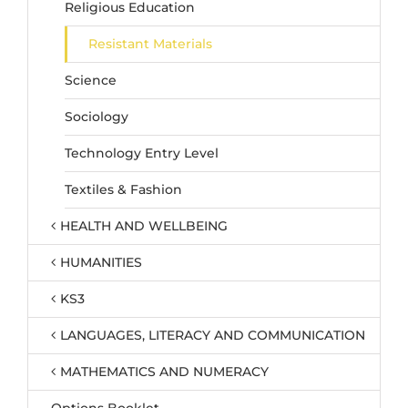
Religious Education
Resistant Materials
Science
Sociology
Technology Entry Level
Textiles & Fashion
HEALTH AND WELLBEING
HUMANITIES
KS3
LANGUAGES, LITERACY AND COMMUNICATION
MATHEMATICS AND NUMERACY
Options Booklet