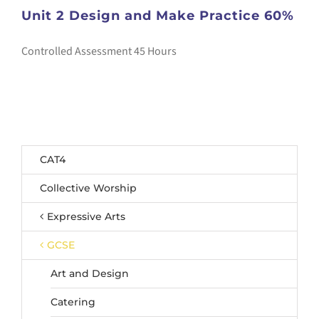
Unit 2 Design and Make Practice 60%
Controlled Assessment 45 Hours
CAT4
Collective Worship
Expressive Arts
GCSE
Art and Design
Catering