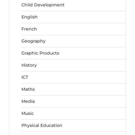
Child Development
English
French
Geography
Graphic Products
History
ICT
Maths
Media
Music
Physical Education