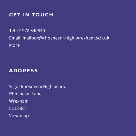
GET IN TOUCH
Tel: 01978 340840
Email:
mailbox@rhosnesni-high.wrexham.sch.uk
More
ADDRESS
Ysgol Rhosnesni High School
Rhosnesni Lane
Wrexham
LL13 9ET
View map