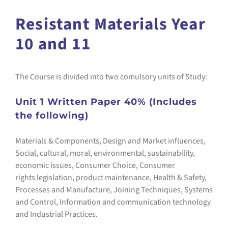
Resistant Materials Year
10 and 11
The Course is divided into two comulsory units of Study:
Unit 1 Written Paper 40% (Includes
the following)
Materials & Components, Design and Market influences,
Social, cultural, moral, environmental, sustainability,
economic issues, Consumer Choice, Consumer
rights legislation, product maintenance, Health & Safety,
Processes and Manufacture, Joining Techniques, Systems
and Control, Information and communication technology
and Industrial Practices.