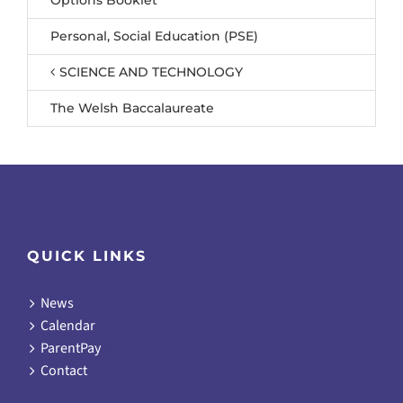
Personal, Social Education (PSE)
SCIENCE AND TECHNOLOGY
The Welsh Baccalaureate
QUICK LINKS
News
Calendar
ParentPay
Contact