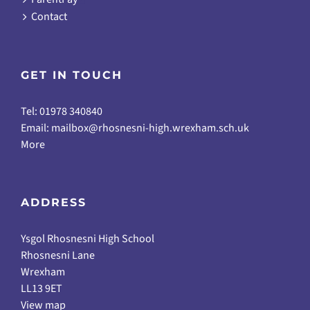
Contact
GET IN TOUCH
Tel: 01978 340840
Email:
mailbox@rhosnesni-high.wrexham.sch.uk
More
ADDRESS
Ysgol Rhosnesni High School
Rhosnesni Lane
Wrexham
LL13 9ET
View map