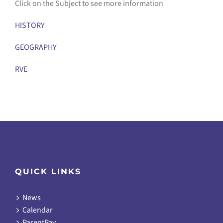
Click on the Subject to see more information
HISTORY
GEOGRAPHY
RVE
QUICK LINKS
News
Calendar
ParentPay