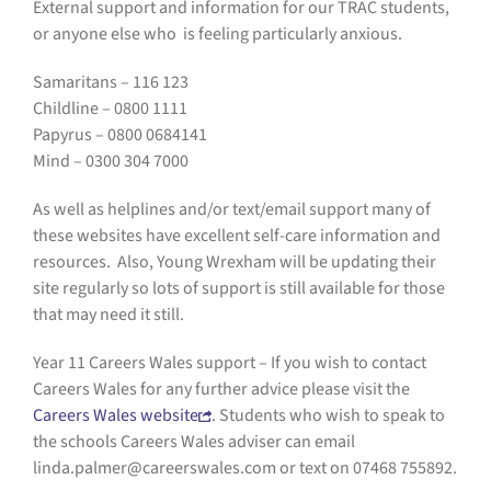
External support and information for our TRAC students,
or anyone else who is feeling particularly anxious.
Samaritans – 116 123
Childline – 0800 1111
Papyrus – 0800 0684141
Mind – 0300 304 7000
As well as helplines and/or text/email support many of
these websites have excellent self-care information and
resources. Also, Young Wrexham will be updating their
site regularly so lots of support is still available for those
that may need it still.
Year 11 Careers Wales support – If you wish to contact
Careers Wales for any further advice please visit the
Careers Wales website
. Students who wish to speak to
the schools Careers Wales adviser can email
linda.palmer@careerswales.com or text on 07468 755892.