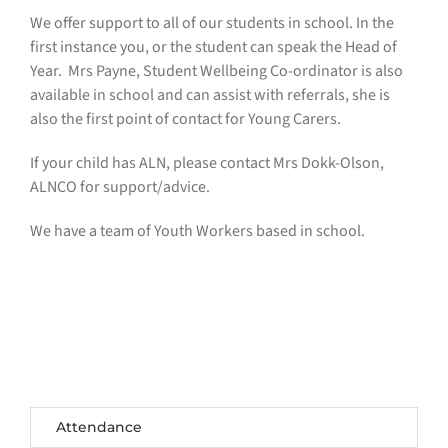
We offer support to all of our students in school. In the
first instance you, or the student can speak the Head of
Year. Mrs Payne, Student Wellbeing Co-ordinator is also
available in school and can assist with referrals, she is
also the first point of contact for Young Carers.
If your child has ALN, please contact Mrs Dokk-Olson,
ALNCO for support/advice.
We have a team of Youth Workers based in school.
Attendance