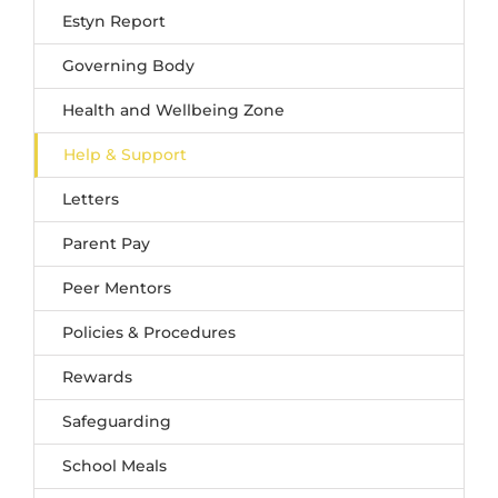
Estyn Report
Governing Body
Health and Wellbeing Zone
Help & Support
Letters
Parent Pay
Peer Mentors
Policies & Procedures
Rewards
Safeguarding
School Meals