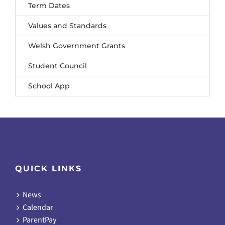
Term Dates
Values and Standards
Welsh Government Grants
Student Council
School App
QUICK LINKS
News
Calendar
ParentPay