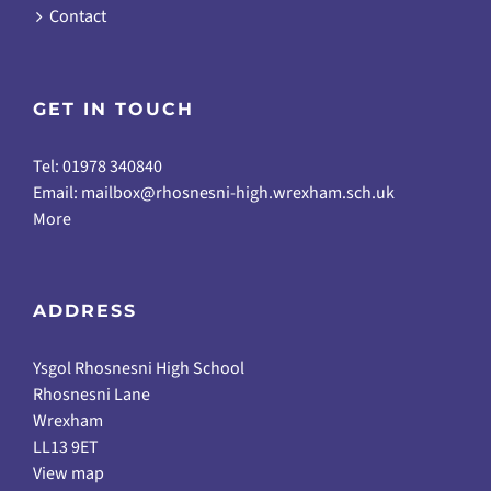
Contact
GET IN TOUCH
Tel: 01978 340840
Email:
mailbox@rhosnesni-high.wrexham.sch.uk
More
ADDRESS
Ysgol Rhosnesni High School
Rhosnesni Lane
Wrexham
LL13 9ET
View map