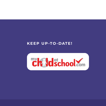
KEEP UP-TO-DATE!