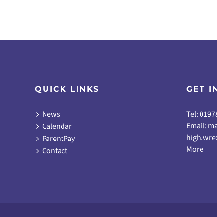
QUICK LINKS
GET I
News
Tel: 0197
Email:
ma
Calendar
high.wre
ParentPay
More
Contact