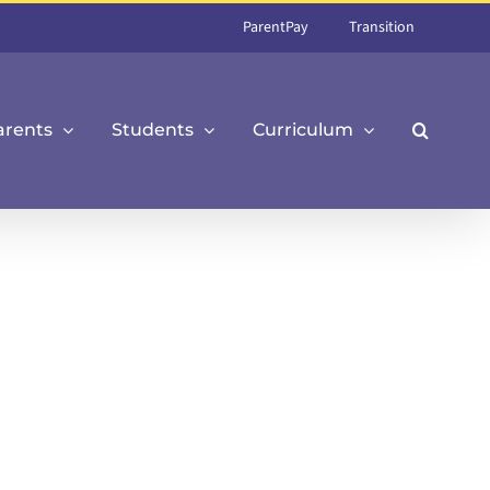
ParentPay
Transition
arents
Students
Curriculum