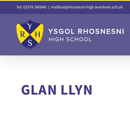
Skip
Tel: 01978 340840
|
mailbox@rhosnesni-high.wrexham.sch.uk
to
content
GLAN LLYN