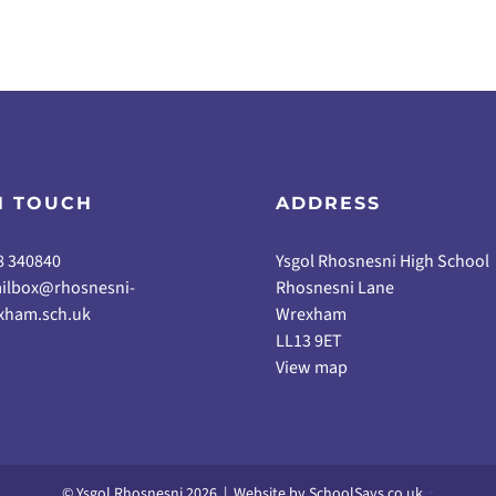
N TOUCH
ADDRESS
8 340840
Ysgol Rhosnesni High School
ilbox@rhosnesni-
Rhosnesni Lane
xham.sch.uk
Wrexham
LL13 9ET
View map
© Ysgol Rhosnesni 2026
|
Website by
SchoolSays.co.uk